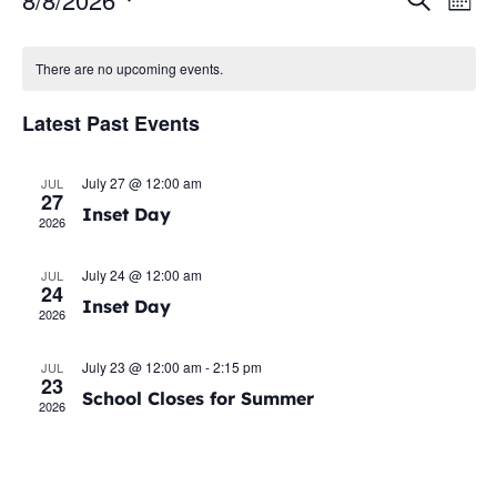
Even
Ev
Mont
Select
Vi
Sear
date.
Calendar
There are no upcoming events.
Na
and
of
Latest Past Events
View
Events
Navig
July 27 @ 12:00 am
JUL
27
Inset Day
2026
July 24 @ 12:00 am
JUL
24
Inset Day
2026
July 23 @ 12:00 am
-
2:15 pm
JUL
23
School Closes for Summer
2026