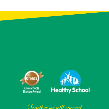
Together we will succeed