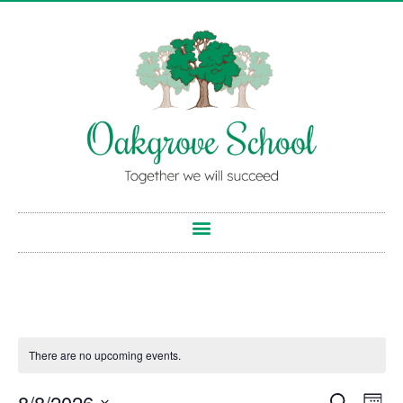
There are no upcoming events.
8/8/2026
Search