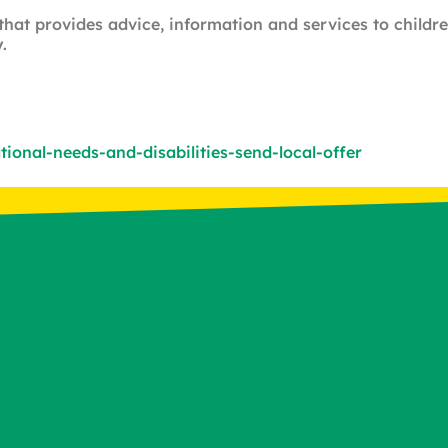
 that provides advice, information and services to child
.
onal-needs-and-disabilities-send-local-offer