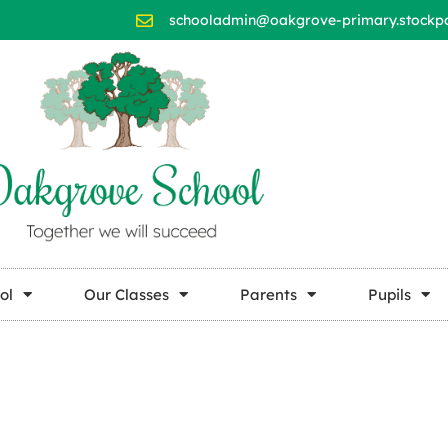
schooladmin@oakgrove-primary.stockpor
ol
Our Classes
Parents
Pupils