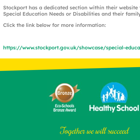
Stockport has a dedicated section within their website
Special Education Needs or Disabilities and their family
Click the link below for more information:
https://www.stockport.gov.uk/showcase/special-educati
Together we will succeed