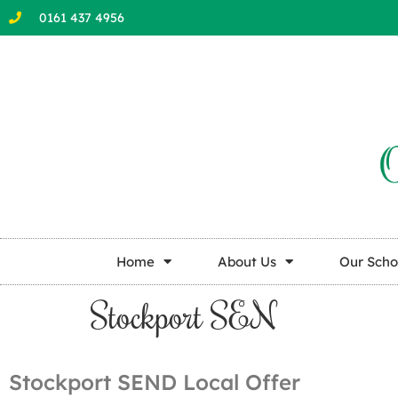
0161 437 4956
Home
About Us
Our Scho
Stockport SEN
Stockport SEND Local Offer