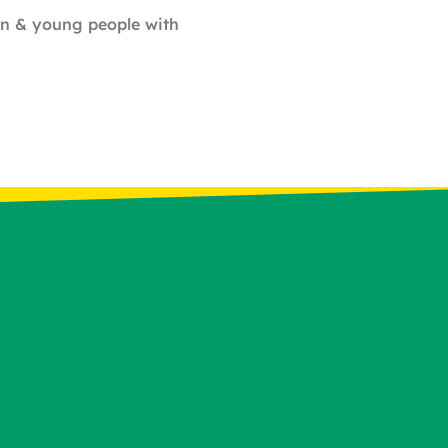
ren & young people with