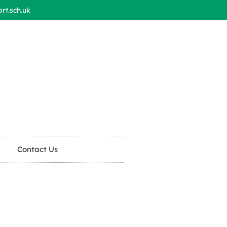
t.sch.uk
Contact Us