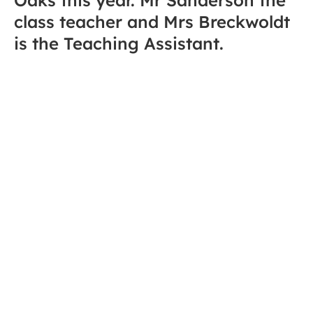
class teacher and Mrs Breckwoldt
is the Teaching Assistant.
Welcome back to the final term of the school year!
The Summer term is always a momentous one for
Oaks Class; it is a time of both hard work and
celebration. For our Year 6 students, this is a
pivotal term as they undertake their SATs and begin
the exciting process of preparing for the transition to
high school. Across the whole class, we are focusing
on building the independence, resilience and
confidence needed for the next step in their
educational journeys.
We were incredibly proud of the children’s dedication
during the Spring term—from mastering complex
fractions to exploring the wonders of the Maya
civilization. We are now ready to build on that
fantastic momentum as we head into this final