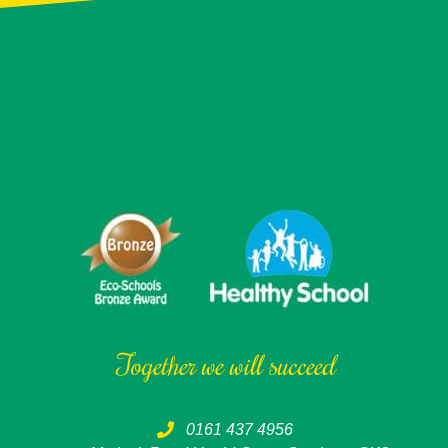
Together we will succeed
0161 437 4956