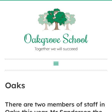
Oaks
There are two members of staff in
Oaks this year. Mr Sanderson the