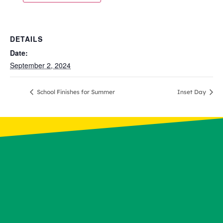
DETAILS
Date:
September 2, 2024
School Finishes for Summer
Inset Day