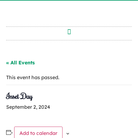
« All Events
This event has passed.
Inset Day
September 2, 2024
Add to calendar