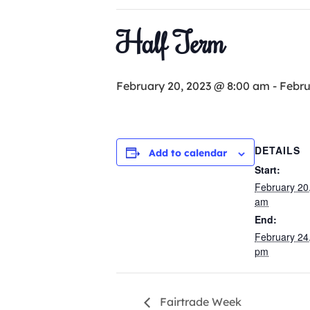
Half Term
February 20, 2023 @ 8:00 am
-
Febru
DETAILS
Add to calendar
Start:
February 20
am
End:
February 24
pm
Fairtrade Week