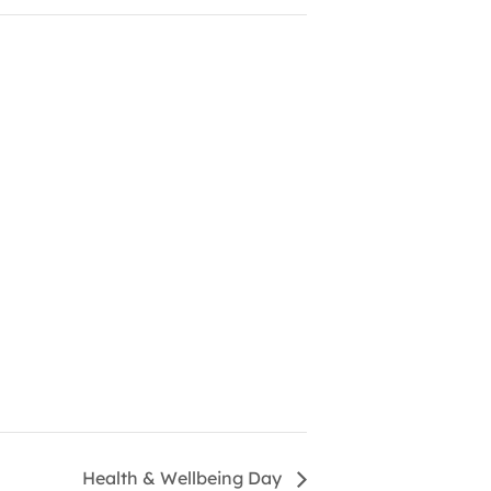
Health & Wellbeing Day