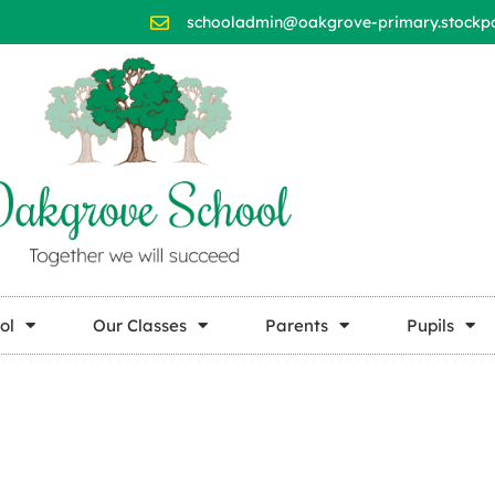
schooladmin@oakgrove-primary.stockpor
ol
Our Classes
Parents
Pupils