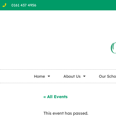
0161 437 4956
Home
About Us
Our Scho
« All Events
This event has passed.