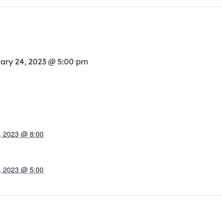
ary 24, 2023 @ 5:00 pm
, 2023 @ 8:00
, 2023 @ 5:00