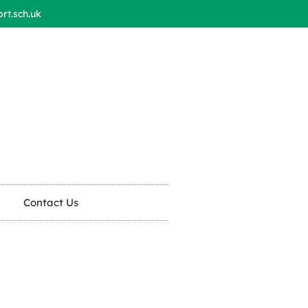
t.sch.uk
Contact Us