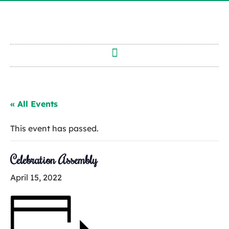
« All Events
This event has passed.
Celebration Assembly
April 15, 2022