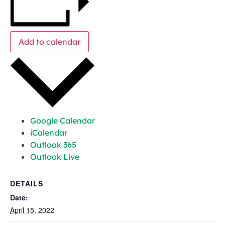
Add to calendar
Google Calendar
iCalendar
Outlook 365
Outlook Live
DETAILS
Date:
April 15, 2022