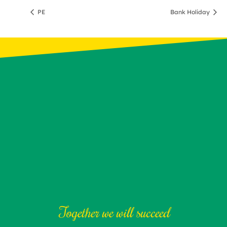
PE
Bank Holiday
Together we will succeed