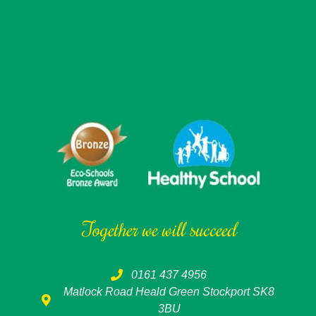
Together we will succeed
0161 437 4956
Matlock Road Heald Green Stockport SK8
3BU