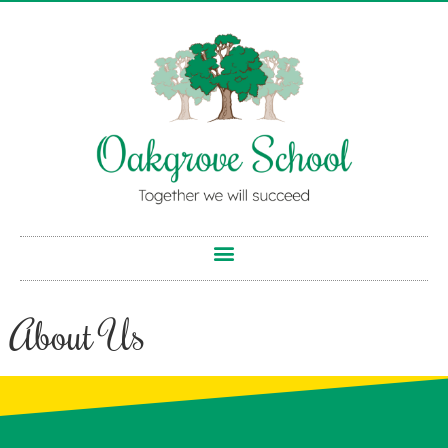
About Us